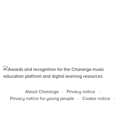
About Charanga
·
Privacy notice
·
Privacy notice for young people
·
Cookie notice
·
Child Protection and Online Safety Policy Statement
·
Terms of use
·
Data Security FAQs
·
Inclusion, Diversity, Equity and Access
·
Environmental Sustainability Statement