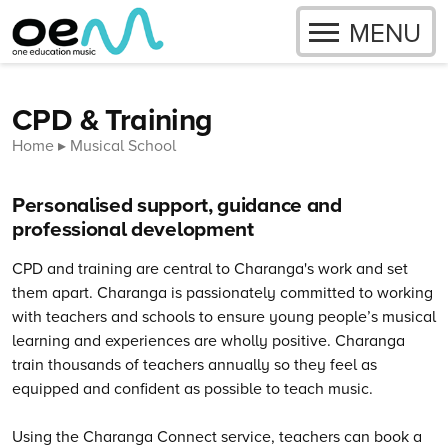
OPEN
MENU
Skip to content
CPD & Training
Home
Musical School
Personalised support, guidance and
professional development
CPD and training are central to Charanga's work and set
them apart. Charanga is passionately committed to working
with teachers and schools to ensure young people’s musical
learning and experiences are wholly positive.
Charanga
train thousands of teachers annually so they feel as
equipped and confident as possible to teach music.
Using the Charanga Connect service, teachers can book a