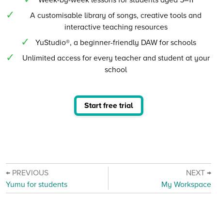
A customisable library of songs, creative tools and
interactive teaching resources
YuStudio®, a beginner-friendly DAW for schools
Unlimited access for every teacher and student at your
school
Start free trial
← PREVIOUS
NEXT →
Yumu for students
My Workspace