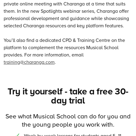
private online meeting with Charanga at a time that suits
them. In the new Spotlights webinar series, Charanga offer
professional development and guidance while showcasing
selected Charanga resources and key platform features.
You’ll also find a dedicated CPD & Training Centre on the
platform to complement the resources Musical School
provides. For more information, email
training@charanga.com
.
Try it yourself - take a free 30-
day trial
See what Musical School can do for you and
the young people you work with.
Week-by-week lessons for students aged 5–11