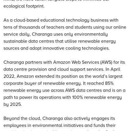
ecological footprint.
As a cloud-based educational technology business with
tens of thousands of teachers and students using our online
service daily, Charanga uses only environmentally
sustainable data centres that utilise renewable energy
sources and adopt innovative cooling technologies.
Charanga partners with Amazon Web Services (AWS) for its
data centre provision and cloud support services. In April
2022, Amazon extended its position as the world’s largest
corporate buyer of renewable energy. It reached 85%
renewable energy use across AWS data centres and is on a
path to power its operations with 100% renewable energy
by 2025.
Beyond the cloud, Charanga also actively engages its
employees in environmental initiatives and funds their