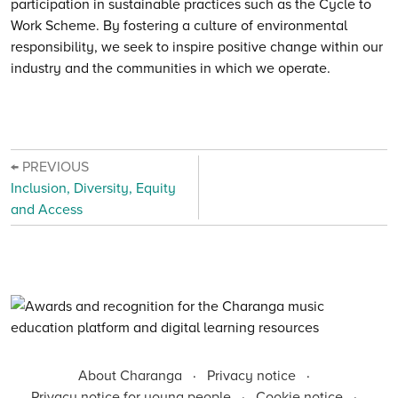
participation in sustainable practices such as the Cycle to
Work Scheme. By fostering a culture of environmental
responsibility, we seek to inspire positive change within our
industry and the communities in which we operate.
← PREVIOUS
Inclusion, Diversity, Equity
and Access
About Charanga
·
Privacy notice
·
Privacy notice for young people
·
Cookie notice
·