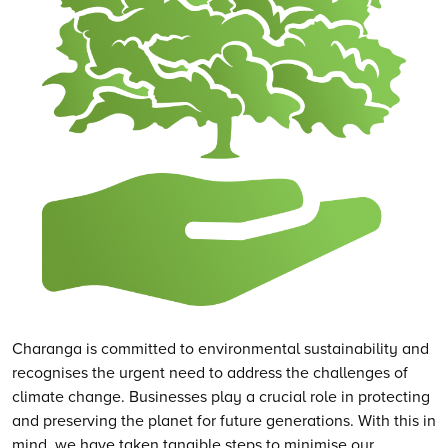
Charanga is committed to environmental sustainability and
recognises the urgent need to address the challenges of
climate change. Businesses play a crucial role in protecting
and preserving the planet for future generations. With this in
mind, we have taken tangible steps to minimise our