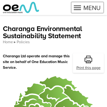
OPEN
MENU
Skip to content
Charanga Environmental
Sustainability Statement
Home
Policies
Charanga Ltd operate and manage this
site on behalf of One Education Music
Service.
Print this page