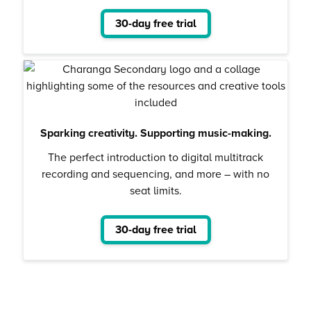
30-day free trial
Sparking creativity. Supporting music-making.
The perfect introduction to digital multitrack
recording and sequencing, and more – with no
seat limits.
30-day free trial