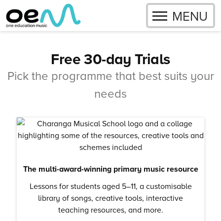
OPEN
MENU
Skip to content
Free 30-day Trials
Pick the programme that best suits your
needs
The multi-award-winning primary music resource
Lessons for students aged 5–11, a customisable
library of songs, creative tools, interactive
teaching resources, and more.